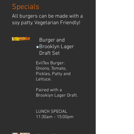
Specials
All burgers can be made with a
soy patty. Vegetarian Friendly!
Burger and
Brooklyn Lager
Draft Set
EvilTex Burger:
Onions, Tomato,
Pickles, Patty and
Lettuce.
Paired with a
Brooklyn Lager Draft.
LUNCH SPECIAL
11:30am - 15:00pm