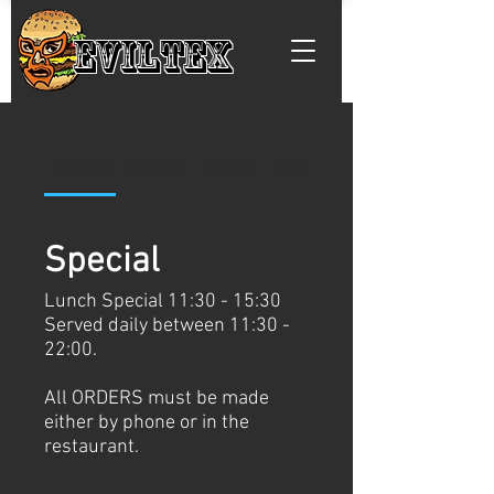
EVILTEX
Special
Burgers
Texmex
Side Menu
Special
Lunch Special 11:30 - 15:30
Served daily between 11:30 -
22:00.
All ORDERS must be made
either by phone or in the
restaurant.