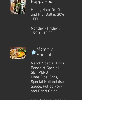
Happy Hour
Happy Hour Draft
and HighBall is 30%
OFF!
Monday - Friday :
15:00 - 18:00
Monthly
Special
March Special: Eggs
Benedict Special
SET MENU:
Lime Rice, Eggs,
Special Hollandaise
Sauce, Pulled Pork
and Dried Onion.
Side: French Fries or
Salad
Side: Coleslaw or