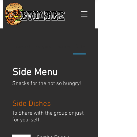
EVILTEX
Special
Burgers
Texmex
Side Menu
Side Menu
Snacks for the not so hungry!
Side Dishes
To Share with the group or just
for yourself.