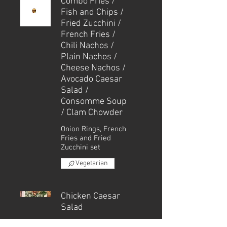
Combo Fries /
Fish and Chips /
Fried Zucchini /
French Fries /
Chili Nachos /
Plain Nachos /
Cheese Nachos /
Avocado Caesar
Salad /
Consomme Soup
/ Clam Chowder
Onion Rings, French
Fries and Fried
Zucchini set
Vegetarian
Chicken Caesar
Salad
Small - | Regular - |